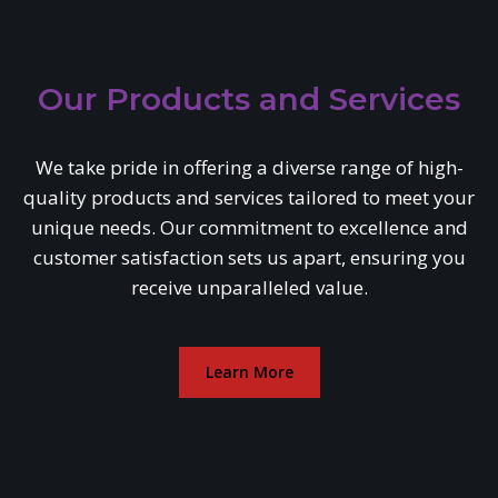
Our Products and Services
We take pride in offering a diverse range of high-
quality products and services tailored to meet your
unique needs. Our commitment to excellence and
customer satisfaction sets us apart, ensuring you
receive unparalleled value.
Learn More