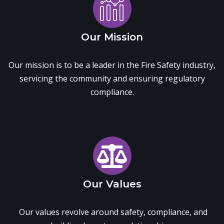
Our Mission
Our mission is to be a leader in the Fire Safety industry,
servicing the community and ensuring regulatory
compliance.
Our Values
Our values revolve around safety, compliance, and