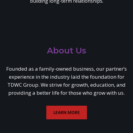
building long-term relationships.
About Us
Founded as a family-owned business, our partner’s
experience in the industry laid the foundation for
TDWC Group. We strive for growth, education, and
providing a better life for those who grow with us.
LEARN MORE