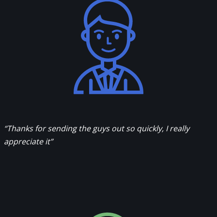
“Thanks for sending the guys out so quickly, I really
appreciate it”