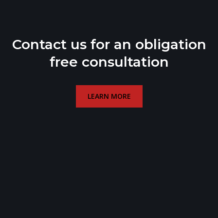
Contact us for an obligation
free consultation
LEARN MORE