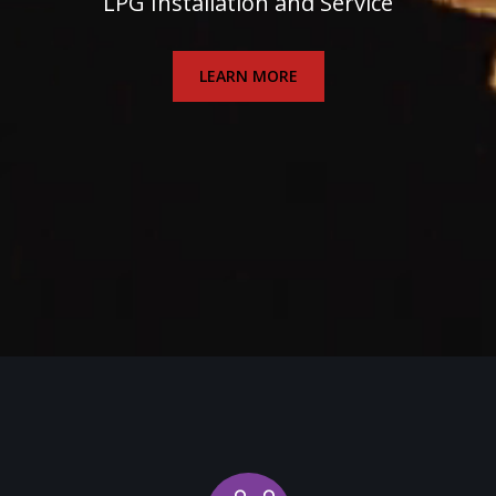
LPG Installation and Service
LEARN MORE