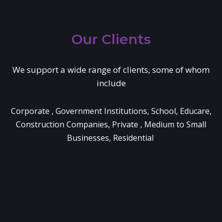
Our Clients
We support a wide range of clients, some of whom
include
Corporate , Government Institutions, School, Educare,
Construction Companies, Private , Medium to Small
Businesses, Residential