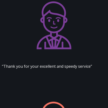
“Thank you for your excellent and speedy service”