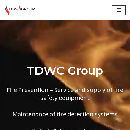
Skip
to
content
TDWC Group
Fire Prevention – Service and supply of fire
safety equipment
Maintenance of fire detection systems