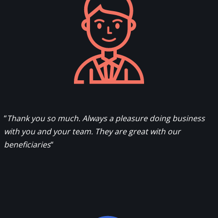
“
Thank you so much. Always a pleasure doing business
with you and your team. They are great with our
beneficiaries
“