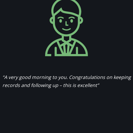
“A very good morning to you. Congratulations on keeping
records and following up – this is excellent”