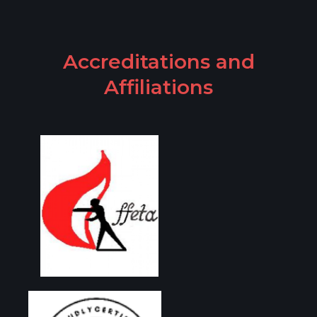
Accreditations and
Affiliations